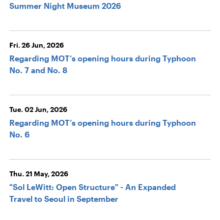
Summer Night Museum 2026
Fri. 26 Jun, 2026
Regarding MOT’s opening hours during Typhoon
No. 7 and No. 8
Tue. 02 Jun, 2026
Regarding MOT’s opening hours during Typhoon
No. 6
Thu. 21 May, 2026
"Sol LeWitt: Open Structure" - An Expanded
Travel to Seoul in September