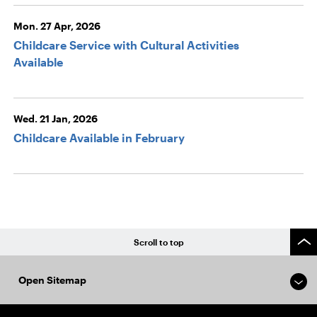
Mon. 27 Apr, 2026
Childcare Service with Cultural Activities
Available
Wed. 21 Jan, 2026
Childcare Available in February
Scroll to top
Open Sitemap