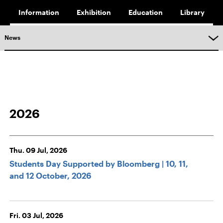
Information
Exhibition
Education
Library
News
2026
Thu. 09 Jul, 2026
Students Day Supported by Bloomberg | 10, 11,
and 12 October, 2026
Fri. 03 Jul, 2026