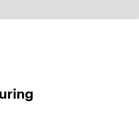
uring