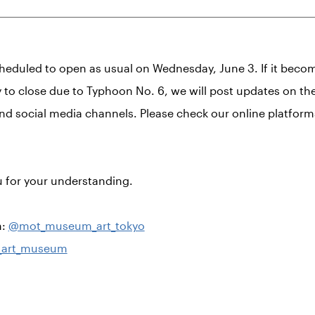
heduled to open as usual on Wednesday, June 3. If it beco
 to close due to Typhoon No. 6, we will post updates on t
nd social media channels. Please check our online platform
 for your understanding.
m:
@mot_museum_art_tokyo
art_museum