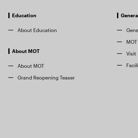
Education
Genera
About Education
Gene
MOT 
About MOT
Visit
Facil
About MOT
Grand Reopening Teaser