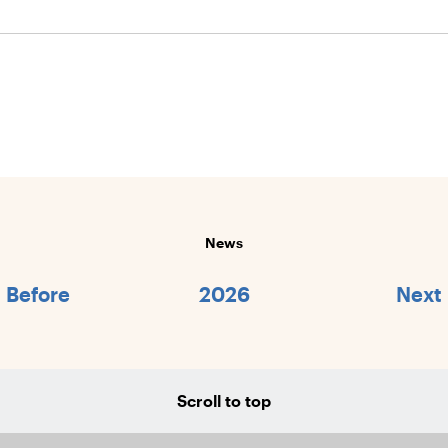
News
Before
2026
Next
Scroll to top