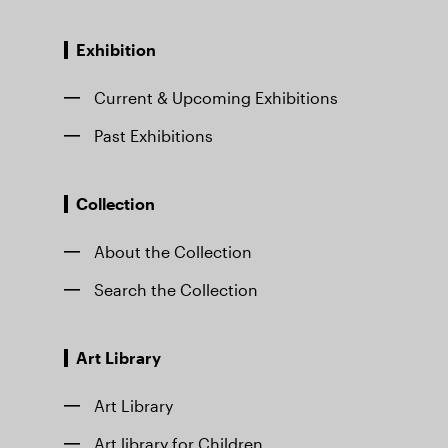
Exhibition
Current & Upcoming Exhibitions
Past Exhibitions
Collection
About the Collection
Search the Collection
Art Library
Art Library
Art library for Children