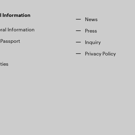
l Information
News
ral Information
Press
Passport
Inquiry
Privacy Policy
ities