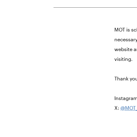
MOT is sc
necessary
website a
visiting.
Thank you
Instagra
X:
@MOT_