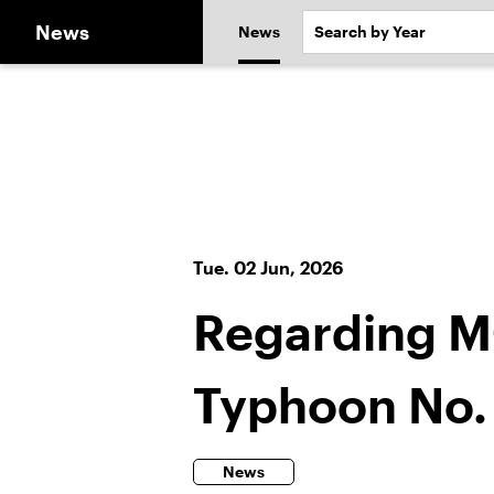
News
News
Tue. 02 Jun, 2026
Regarding M
Typhoon No.
News