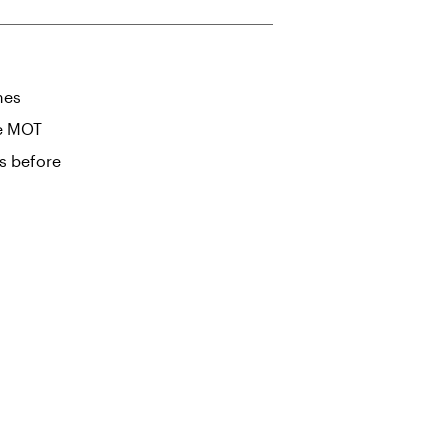
mes
he MOT
s before