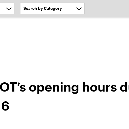
OT’s opening hours d
 6