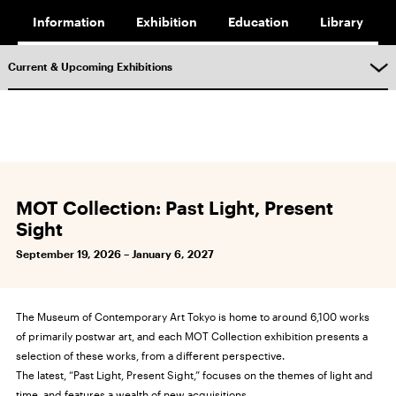
Information
Exhibition
Education
Library
Current & Upcoming Exhibitions
MOT Collection: Past Light, Present
Sight
September 19, 2026 – January 6, 2027
The Museum of Contemporary Art Tokyo is home to around 6,100 works
of primarily postwar art, and each MOT Collection exhibition presents a
selection of these works, from a different perspective.
The latest, “Past Light, Present Sight,” focuses on the themes of light and
time, and features a wealth of new acquisitions.