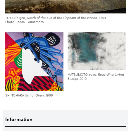
TOYA Shigeo,
Death of the Kiln of the Elephant of the Woods
, 1989
Photo: Tadasu Yamamoto
MATSUMOTO Yoko,
Regarding Living
Beings
, 2010
SHINOHARA Ushio,
Oiran
, 1968
Information