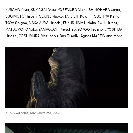
KUSAMA Yayoi, KUMAGAI Arisa, KOSEMURA Mami, SHINOHARA Ushio,
SUGIMOTO Hiroshi, SEKINE Naoko, TATEISHI Koichi, TSUCHIYA Kimio,
TOYA Shigeo, NAKAMURA Hiroshi, FUKUSHIMA Hideko, FUJII Hikaru,
MATSUMOTO Yoko, YAMAGUCHI Katsuhiro, YOKOO Tadanori, YOSHIDA
Hiroshi, YOSHIMURA Masunobu, Dan FLAVIN, Agnes MARTIN and more.
KUMAGAI Arisa,
Say yes to me
, 2023