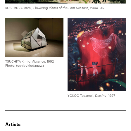
KOSEMURA Mami,
Flowering Plants of the Four Seasons
, 2004–06
TSUCHIYA Kimio,
Absence
, 1992
Photo: toshiyukiudagawa
YOKOO Tadanori,
Destiny
, 1997
Artists