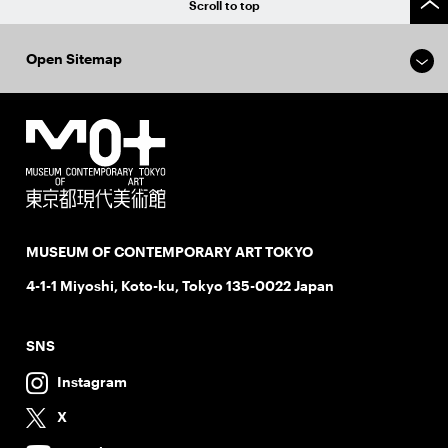
Scroll to top
Open Sitemap
MUSEUM OF CONTEMPORARY ART TOKYO
4-1-1 Miyoshi, Koto-ku, Tokyo 135-0022 Japan
SNS
Instagram
X