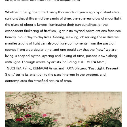
Whether it be light emitted many thousands of years ago by distant stars,
sunlight that shifts amid the sands of time, the ethereal glow of moonlight,
the glare of electric lamps illuminating their surroundings, or the
evanescent flickering of fireflies, light in its myriad permutations features
heavily in our day-to-day lives. Seeing, viewing, observing these diverse
manifestations of light can also conjure up moments from the past, or
scenes from a particular time, and one could say that the “now” we are
living is shaped by the layering and linking of time, passed down along
with light. Through works by artists including KOSEMURA Mami,
TSUCHIYA Kimio, KUMAGAI Arisa, and TOYA Shigeo, “Past Light, Present
Sight” turns its attention to the past inherent in the present, and
contemplates the stratified nature of time.