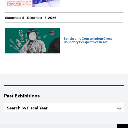
September 5 – December 13, 2026
Synchronic Constellation: Cross-
Boundary Perspectives in Art
Past Exhibitions