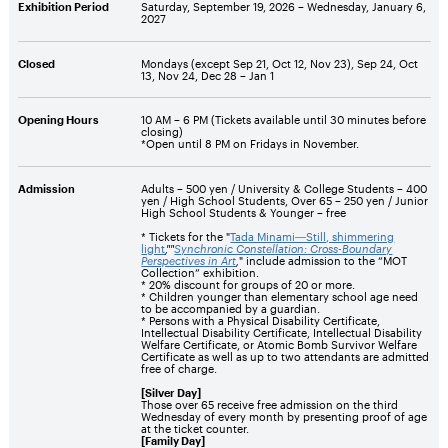
Exhibition Period
Saturday, September 19, 2026 –
Wednesday, January 6,
2027
Closed
Mondays (except Sep 21, Oct 12, Nov 23), Sep 24, Oct
13, Nov 24, Dec 28 – Jan 1
Opening Hours
10 AM – 6 PM (Tickets available until 30 minutes before
closing)
*Open until 8 PM on Fridays in November.
Admission
Adults – 500 yen / University & College Students – 400
yen / High School Students, Over 65 – 250 yen / Junior
High School Students & Younger – free
* Tickets for the "
Tada Minami―Still, shimmering
light
,""
Synchronic Constellation: Cross-Boundary
Perspectives in Art
,
" include admission to the “MOT
Collection” exhibition.
* 20% discount for groups of 20 or more.
* Children younger than elementary school age need
to be accompanied by a guardian.
* Persons with a Physical Disability Certificate,
Intellectual Disability Certificate, Intellectual Disability
Welfare Certificate, or Atomic Bomb Survivor Welfare
Certificate as well as up to two attendants are admitted
free of charge.
[Silver Day]
Those over 65 receive free admission on the third
Wednesday of every month by presenting proof of age
at the ticket counter.
[Family Day]