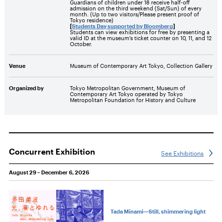
Guardians of children under 18 receive half-off
admission on the third weekend (Sat/Sun) of every
month. (Up to two visitors/Please present proof of
Tokyo residence)
[
Students Day supported by Bloomberg
]
Students can view exhibitions for free by presenting a
valid ID at the museum's ticket counter on 10, 11, and 12
October.
Venue
Museum of Contemporary Art Tokyo, Collection Gallery
Organized by
Tokyo Metropolitan Government, Museum of
Contemporary Art Tokyo operated by Tokyo
Metropolitan Foundation for History and Culture
Concurrent Exhibition
See Exhibitions
August 29 – December 6, 2026
Tada Minami―Still, shimmering light