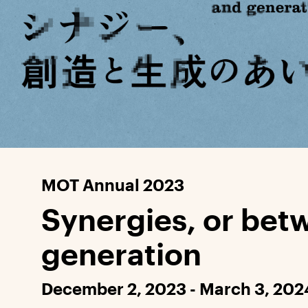
MOT Annual 2023
Synergies, or bet
generation
December 2, 2023 - March 3, 202