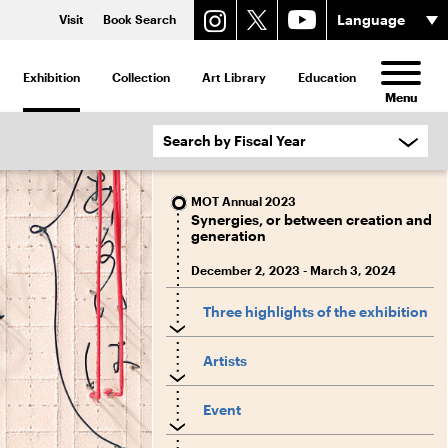
Visit
Book Search
Exhibition
Collection
Art Library
Education
Menu
MOT Annual 2023
Synergies, or between creation and
generation
December 2, 2023 - March 3, 2024
Three highlights of the exhibition
Artists
Event