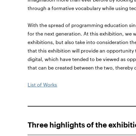
through a formative vocabulary while using te
With the spread of programming education sinc
for the next generation. At this exhibition, we w
exhibitions, but also take into consideration th
that this exhibition will provide an opportunit
digital, which have tended to be viewed as opp
that can be created between the two, thereby 
List of Works
Three highlights of the exhibit