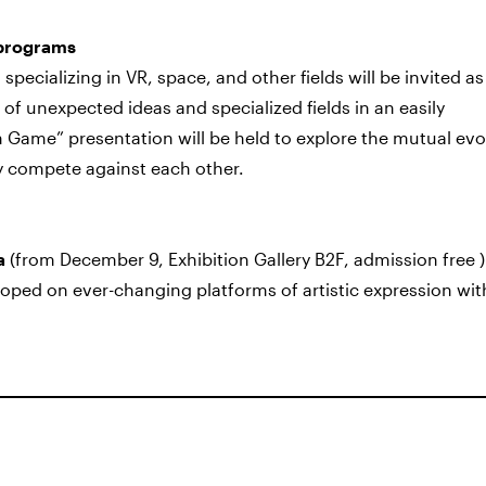
 programs
s specializing in VR, space, and other fields will be invited a
 of unexpected ideas and specialized fields in an easily
n Game” presentation will be held to explore the mutual evo
 compete against each other.
a
(from December 9, Exhibition Gallery B2F, admission free ) 
oped on ever-changing platforms of artistic expression wit