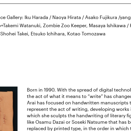
ce Gallery: Iku Harada / Naoya Hirata / Asako Fujikura /yan
+Takemi Watanuki, Zombie Zoo Keeper, Masaya Ishikawa / 
/ Shohei Takei, Etsuko Ichihara, Kotao Tomozawa
Born in 1990. With the spread of digital techno
the act of what it means to “write” has change
Arai has focused on handwritten manuscripts 
represent the act of writing, developing works 
which she sculpts the handwriting of literary fi
like Osamu Dazai or Soseki Natsume that has 
replaced by printed type, in the order in which