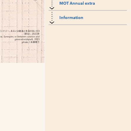
MOT Annual extra
Information