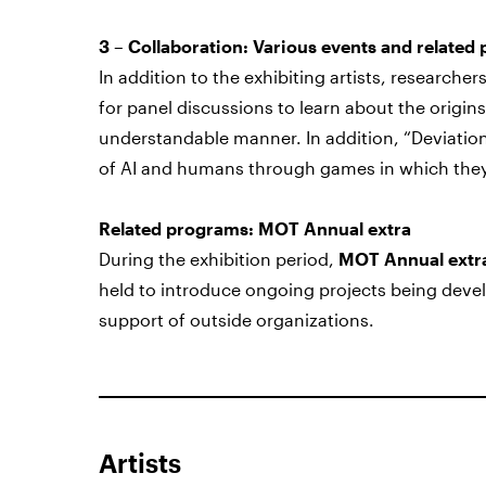
3 – Collaboration: Various events and related
In addition to the exhibiting artists, researcher
for panel discussions to learn about the origins
understandable manner. In addition,
“Deviatio
of AI and humans through games in which they
Related programs: MOT Annual extra
During the exhibition period,
MOT Annual extr
held to introduce ongoing projects being devel
support of outside organizations.
Artists