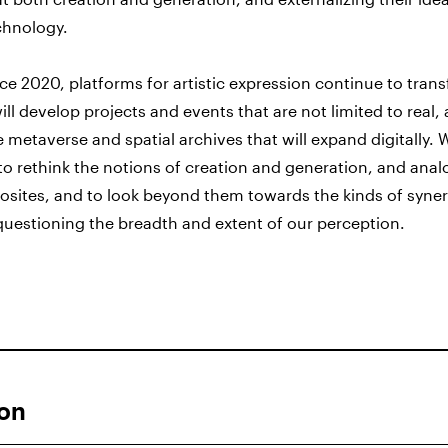
chnology.
e 2020, platforms for artistic expression continue to tran
ill develop projects and events that are not limited to real, 
e metaverse and spatial archives that will expand digitally.
y to rethink the notions of creation and generation, and ana
osites, and to look beyond them towards the kinds of syne
questioning the breadth and extent of our perception.
ion