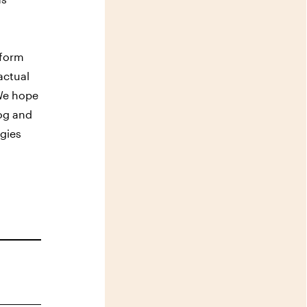
sform
actual
 We hope
log and
rgies