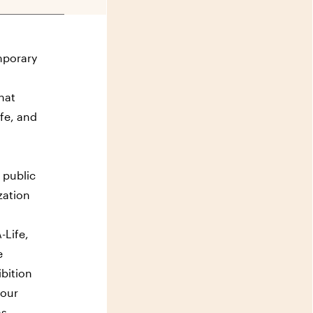
mporary
hat
ife, and
 public
zation
-Life,
e
ibition
 our
as