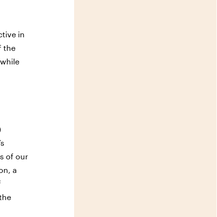
tive in
f the
 while
)
’s
s of our
on, a
f
 the