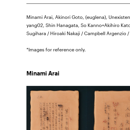
Minami Arai, Akinori Goto, (euglena), Unexisten
yang02, Shin Hanagata, So Kanno+Akihiro Kato
Sugihara / Hiroaki Nakaji / Campbell Argenzio 
*Images for reference only.
Minami Arai