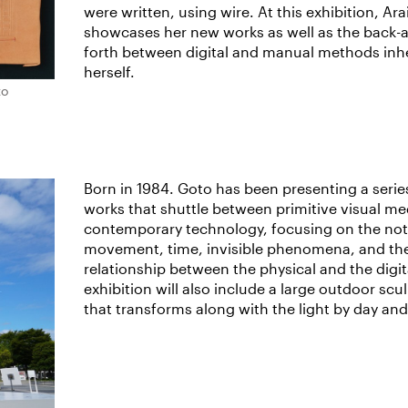
were written, using wire. At this exhibition, Ara
showcases her new works as well as the back-
forth between digital and manual methods inhe
herself.
to
Born in 1984. Goto has been presenting a serie
works that shuttle between primitive visual me
contemporary technology, focusing on the not
movement, time, invisible phenomena, and th
relationship between the physical and the digita
exhibition will also include a large outdoor scu
that transforms along with the light by day and