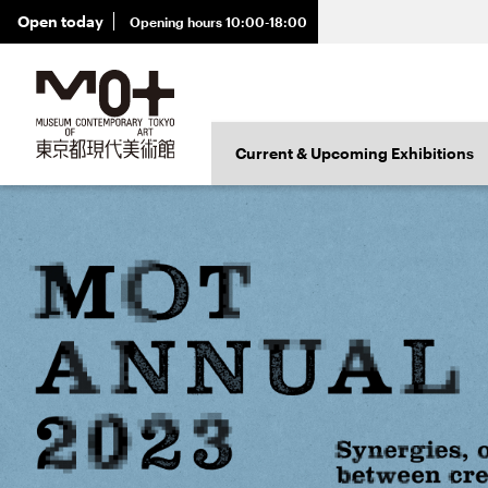
Open today
Opening hours 10:00-18:00
Exhibition
Current & Upcoming Exhibitions