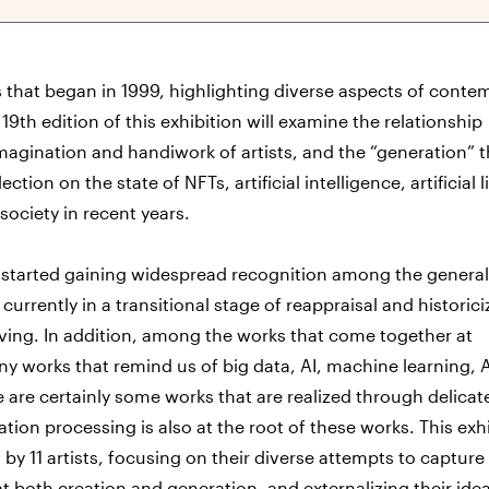
s that began in 1999, highlighting diverse aspects of conte
e 19th edition of this exhibition will examine the relationship
agination and handiwork of artists, and the “generation” t
tion on the state of NFTs, artificial intelligence, artificial l
society in recent years.
 started gaining widespread recognition among the general
urrently in a transitional stage of reappraisal and historici
ving. In addition, among the works that come together at
y works that remind us of big data, AI, machine learning, A
 are certainly some works that are realized through delicat
ion processing is also at the root of these works. This exh
y 11 artists, focusing on their diverse attempts to capture
t both creation and generation, and externalizing their ide