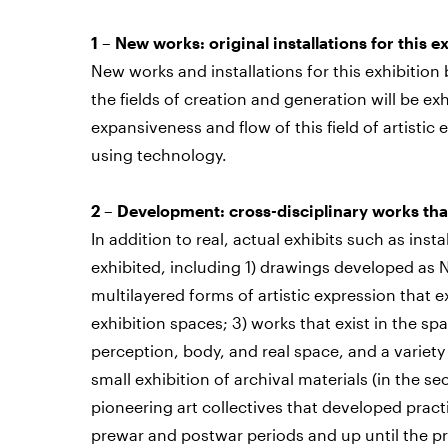
1 – New works: original installations for this e
New works and installations for this exhibition
the fields of creation and generation will be e
expansiveness and flow of this field of artistic
using technology.
2 – Development: cross-disciplinary works tha
In addition to real, actual exhibits such as inst
exhibited, including 1) drawings developed as N
multilayered forms of artistic expression tha
exhibition spaces; 3) works that exist in the s
perception, body, and real space, and a variety
small exhibition of archival materials (in the sec
pioneering art collectives that developed prac
prewar and postwar periods and up until the pr