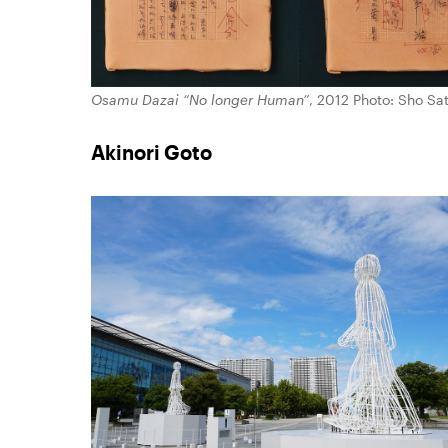
Osamu Dazai “No longer Human”
, 2012 Photo: Sho Sa
Akinori Goto