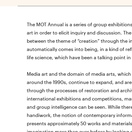
The MOT Annual is a series of group exhibition
art in order to elicit inquiry and discussion. Th
between the theme of “creation” through the im
automatically comes into being, in a kind of reflec
life science, which have been a talking point in 
Media art and the domain of media arts, which
around the 1990s, continue to expand, and are c
through the processes of restoration and archi
international exhibitions and competitions, man
and group intelligence can be seen. While there
handiwork, the notion of contemporary informat
presents approximately 50 works and materials b
imagination more than ever before by looking a