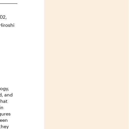
g02,
Hiroshi
logy,
d, and
that
in
gures
been
 they