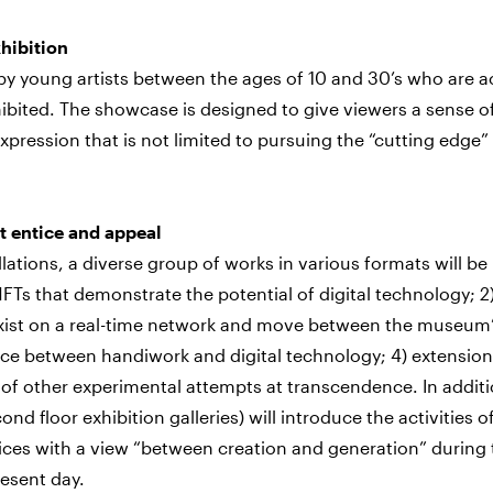
xhibition
 by young artists between the ages of 10 and 30’s who are ac
xhibited. The showcase is designed to give viewers a sense o
 expression that is not limited to pursuing the “cutting edge”
t entice and appeal
allations, a diverse group of works in various formats will be
FTs that demonstrate the potential of digital technology; 2
t exist on a real-time network and move between the museum
pace between handiwork and digital technology; 4) extension
 of other experimental attempts at transcendence. In additi
ond floor exhibition galleries) will introduce the activities o
tices with a view “between creation and generation” during
esent day.