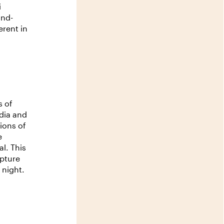
i
and-
rent in
s of
dia and
ions of
e
l. This
lpture
 night.