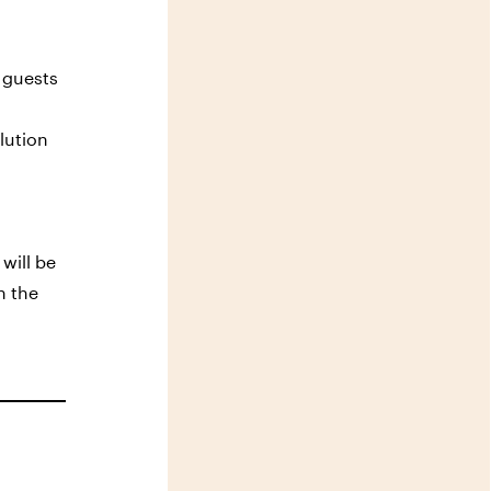
s guests
lution
will be
h the