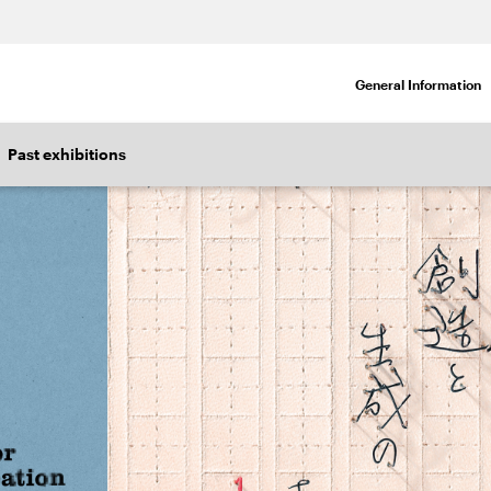
General Information
Past exhibitions