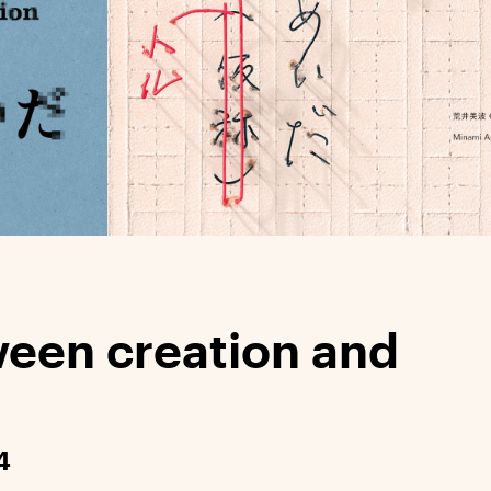
ween creation and
4