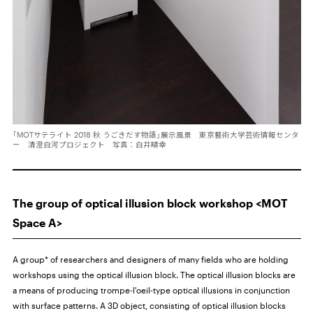
「MOTサテライト 2018 秋 うごきだす物語」展示風景 東京藝術大学芸術情報センタ
ー 清澄白河プロジェクト 写真：白井晴幸
The group of optical illusion block workshop <MOT
Space A>
A group* of researchers and designers of many fields who are holding
workshops using the optical illusion block. The optical illusion blocks are
a means of producing trompe-l'oeil-type optical illusions in conjunction
with surface patterns. A 3D object, consisting of optical illusion blocks