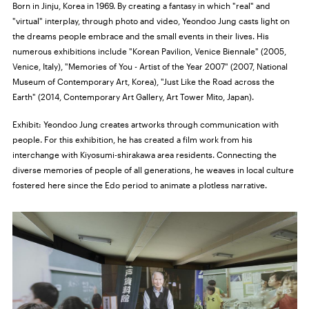
Born in Jinju, Korea in 1969. By creating a fantasy in which "real" and
"virtual" interplay, through photo and video, Yeondoo Jung casts light on
the dreams people embrace and the small events in their lives. His
numerous exhibitions include "Korean Pavilion, Venice Biennale" (2005,
Venice, Italy), "Memories of You - Artist of the Year 2007" (2007, National
Museum of Contemporary Art, Korea), "Just Like the Road across the
Earth" (2014, Contemporary Art Gallery, Art Tower Mito, Japan).
Exhibit: Yeondoo Jung creates artworks through communication with
people. For this exhibition, he has created a film work from his
interchange with Kiyosumi-shirakawa area residents. Connecting the
diverse memories of people of all generations, he weaves in local culture
fostered here since the Edo period to animate a plotless narrative.