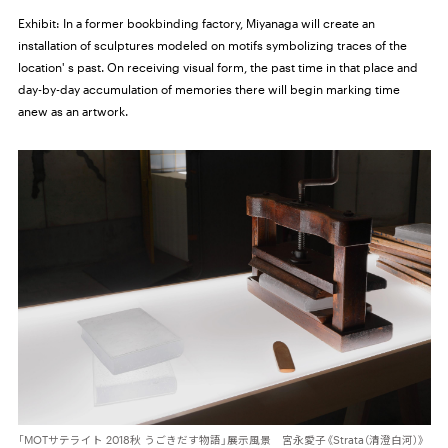
Exhibit:
In a former bookbinding factory, Miyanaga will create an
installation of sculptures modeled on motifs symbolizing traces of the
location' s past. On receiving visual form, the past time in that place and
day-by-day accumulation of memories there will begin marking time
anew as an artwork.
「MOTサテライト 2018秋 うごきだす物語」展示風景 宮永愛子《Strata（清澄白河）》