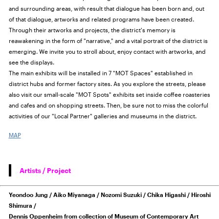
and surrounding areas, with result that dialogue has been born and, out
of that dialogue, artworks and related programs have been created.
Through their artworks and projects, the district's memory is
reawakening in the form of "narrative," and a vital portrait of the district is
emerging. We invite you to stroll about, enjoy contact with artworks, and
see the displays.
The main exhibits will be installed in 7 "MOT Spaces" established in
district hubs and former factory sites. As you explore the streets, please
also visit our small-scale "MOT Spots" exhibits set inside coffee roasteries
and cafes and on shopping streets. Then, be sure not to miss the colorful
activities of our "Local Partner" galleries and museums in the district.
MAP
Artists / Project
Yeondoo Jung / Aiko Miyanaga / Nozomi Suzuki / Chika Higashi / Hiroshi
Shimura /
Dennis Oppenheim from collection of Museum of Contemporary Art