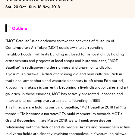
Sat. 20 Oct - Sun. 18 Nov, 2018
Outline
"MOT Satellite" is an endeavor to take the activities of Museum of
Contemporary Art Tokyo (MOT) outside－into surrounding
neighborhoods－while its building is closed for renovation. By holding
artist exhibits and projects at local shops and historical sites, "MOT
Satellite" is rediscovering the richness and charm of its district.
Kiyosumi-shirakawa－a district crossing old and new cultures. Rich in
traditional atmosphere and waterside scenery is left since Edo period,
Kiyosumi-shirakawa is currently becoming a lively district of cafes and art
galleries. In these environs, MOT has actively presented Japanese and
international contemporary art since its founding in 1995.
This time, we are holding our third Satellite, "MOT Satellite 2018 Fall." Its
theme－"To become a narrative." To build momentum towards MOT's
Grand Reopening in late March 2019, we will seek even deeper
relationship with the district and its people. Artists and researchers active
in diverse fields are directly involving themselves in Kiyosumi-shirakawa