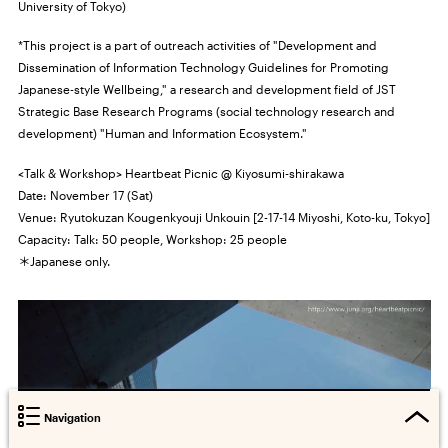
University of Tokyo)
*This project is a part of outreach activities of "Development and
Dissemination of Information Technology Guidelines for Promoting
Japanese-style Wellbeing," a research and development field of JST
Strategic Base Research Programs (social technology research and
development) "Human and Information Ecosystem."
<Talk & Workshop> Heartbeat Picnic @ Kiyosumi-shirakawa
Date: November 17 (Sat)
Venue: Ryutokuzan Kougenkyouji Unkouin [2-17-14 Miyoshi, Koto-ku, Tokyo]
Capacity: Talk: 50 people, Workshop: 25 people
＊Japanese only.
Navigation