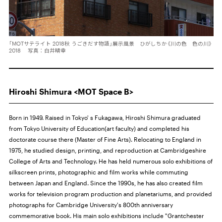
「MOTサテライト 2018秋 うごきだす物語」展示風景 ひがしちか《川の色 色の川》
2018 写真：白井晴幸
Hiroshi Shimura <MOT Space B>
Born in 1949. Raised in Tokyo' s Fukagawa, Hiroshi Shimura graduated
from Tokyo University of Education(art faculty) and completed his
doctorate course there (Master of Fine Arts). Relocating to England in
1975, he studied design, printing, and reproduction at Cambridgeshire
College of Arts and Technology. He has held numerous solo exhibitions of
silkscreen prints, photographic and film works while commuting
between Japan and England. Since the 1990s, he has also created film
works for television program production and planetariums, and provided
photographs for Cambridge University's 800th anniversary
commemorative book. His main solo exhibitions include "Grantchester