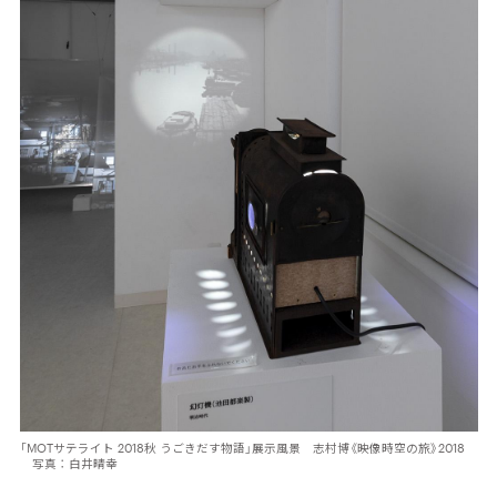
「MOTサテライト 2018秋 うごきだす物語」展示風景 志村博《映像時空の旅》2018
写真：白井晴幸