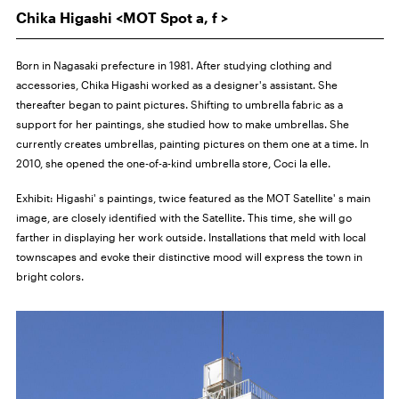
Chika Higashi <MOT Spot a, f >
Born in Nagasaki prefecture in 1981. After studying clothing and
accessories, Chika Higashi worked as a designer's assistant. She
thereafter began to paint pictures. Shifting to umbrella fabric as a
support for her paintings, she studied how to make umbrellas. She
currently creates umbrellas, painting pictures on them one at a time. In
2010, she opened the one-of-a-kind umbrella store, Coci la elle.
Exhibit:
Higashi' s paintings, twice featured as the MOT Satellite' s main
image, are closely identified with the Satellite. This time, she will go
farther in displaying her work outside. Installations that meld with local
townscapes and evoke their distinctive mood will express the town in
bright colors.