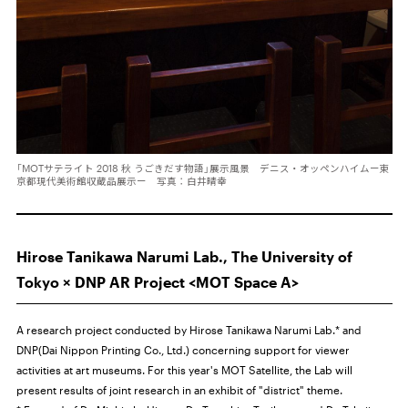
「MOTサテライト 2018 秋 うごきだす物語」展示風景 デニス・オッペンハイムー東
京都現代美術館収蔵品展示ー 写真：白井晴幸
Hirose Tanikawa Narumi Lab., The University of
Tokyo × DNP AR Project <MOT Space A>
A research project conducted by Hirose Tanikawa Narumi Lab.* and
DNP(Dai Nippon Printing Co., Ltd.) concerning support for viewer
activities at art museums. For this year's MOT Satellite, the Lab will
present results of joint research in an exhibit of "district" theme.