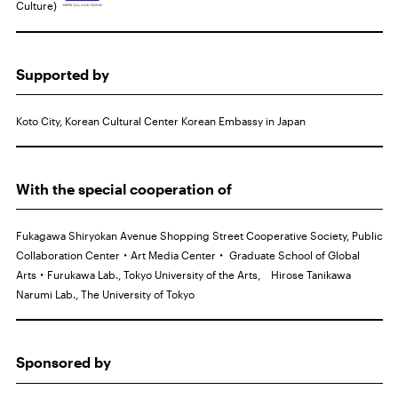
Culture)
Supported by
Koto City, Korean Cultural Center Korean Embassy in Japan
With the special cooperation of
Fukagawa Shiryokan Avenue Shopping Street Cooperative Society, Public
Collaboration Center・Art Media Center・ Graduate School of Global
Arts・Furukawa Lab., Tokyo University of the Arts, Hirose Tanikawa
Narumi Lab., The University of Tokyo
Sponsored by