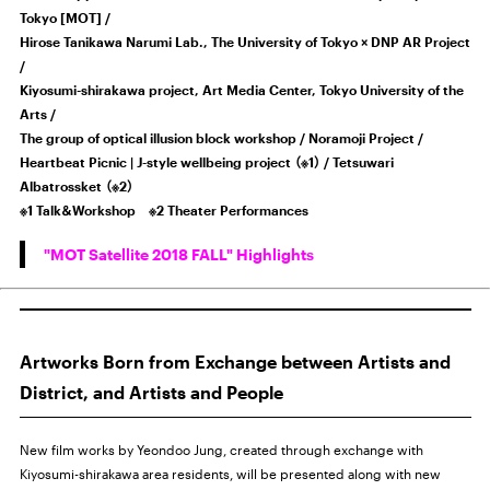
Tokyo [MOT] /
Hirose Tanikawa Narumi Lab., The University of Tokyo × DNP AR Project
/
Kiyosumi-shirakawa project, Art Media Center, Tokyo University of the
Arts /
The group of optical illusion block workshop / Noramoji Project /
Heartbeat Picnic | J-style wellbeing project （※1） / Tetsuwari
Albatrossket （※2）
※1 Talk＆Workshop ※2 Theater Performances
"MOT Satellite 2018 FALL" Highlights
Artworks Born from Exchange between Artists and
District, and Artists and People
New film works by Yeondoo Jung, created through exchange with
Kiyosumi-shirakawa area residents, will be presented along with new