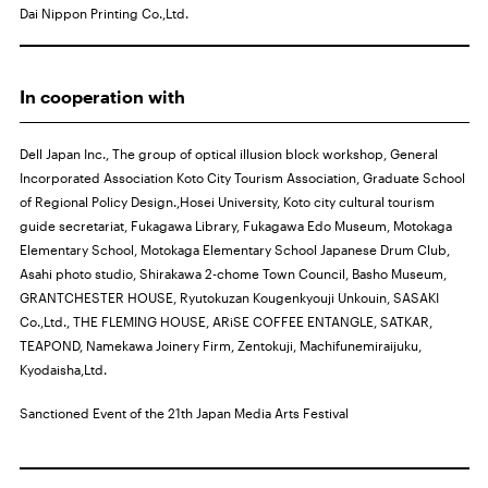
Dai Nippon Printing Co.,Ltd.
In cooperation with
Dell Japan Inc., The group of optical illusion block workshop, General
Incorporated Association Koto City Tourism Association, Graduate School
of Regional Policy Design.,Hosei University, Koto city cultural tourism
guide secretariat, Fukagawa Library, Fukagawa Edo Museum, Motokaga
Elementary School, Motokaga Elementary School Japanese Drum Club,
Asahi photo studio, Shirakawa 2-chome Town Council, Basho Museum,
GRANTCHESTER HOUSE, Ryutokuzan Kougenkyouji Unkouin, SASAKI
Co.,Ltd., THE FLEMING HOUSE, ARiSE COFFEE ENTANGLE, SATKAR,
TEAPOND, Namekawa Joinery Firm, Zentokuji, Machifunemiraijuku,
Kyodaisha,Ltd.
Sanctioned Event of the 21th Japan Media Arts Festival