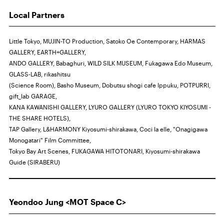
Local Partners
Little Tokyo, MUJIN-TO Production, Satoko Oe Contemporary, HARMAS
GALLERY, EARTH+GALLERY,
ANDO GALLERY, Babaghuri, WILD SILK MUSEUM, Fukagawa Edo Museum,
GLASS-LAB, rikashitsu
(Science Room), Basho Museum, Dobutsu shogi cafe Ippuku, POTPURRI,
gift_lab GARAGE,
KANA KAWANISHI GALLERY, LYURO GALLERY (LYURO TOKYO KIYOSUMI -
THE SHARE HOTELS),
TAP Gallery, L&HARMONY Kiyosumi-shirakawa, Coci la elle, "Onagigawa
Monogatari" Film Committee,
Tokyo Bay Art Scenes, FUKAGAWA HITOTONARI, Kiyosumi-shirakawa
Guide (SIRABERU)
Yeondoo Jung <MOT Space C>