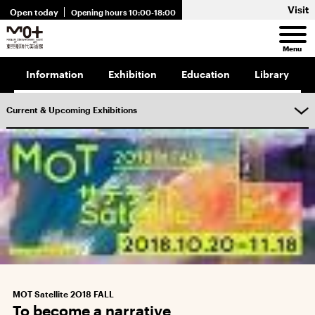
Visit
Open today
Opening hours 10:00-18:00
Menu
Information
Exhibition
Education
Library
Current & Upcoming Exhibitions
MOT Satellite 2O18 FALL
To become a narrative