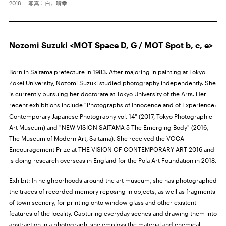
2018 写真：白井晴幸
Nozomi Suzuki <MOT Space D, G / MOT Spot b, c, e>
Born in Saitama prefecture in 1983. After majoring in painting at Tokyo
Zokei University, Nozomi Suzuki studied photography independently. She
is currently pursuing her doctorate at Tokyo University of the Arts. Her
recent exhibitions include "Photographs of Innocence and of Experience:
Contemporary Japanese Photography vol. 14" (2017, Tokyo Photographic
Art Museum) and "NEW VISION SAITAMA 5 The Emerging Body" (2016,
The Museum of Modern Art, Saitama). She received the VOCA
Encouragement Prize at THE VISION OF CONTEMPORARY ART 2016 and
is doing research overseas in England for the Pola Art Foundation in 2018.
Exhibit: In neighborhoods around the art museum, she has photographed
the traces of recorded memory reposing in objects, as well as fragments
of town scenery, for printing onto window glass and other existent
features of the locality. Capturing everyday scenes and drawing them into
abstraction in a photograph, she employs the material and chemical