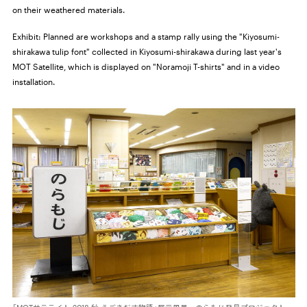
on their weathered materials.
Exhibit:
Planned are workshops and a stamp rally using the "Kiyosumi-
shirakawa tulip font" collected in Kiyosumi-shirakawa during last year's
MOT Satellite, which is displayed on "Noramoji T-shirts" and in a video
installation.