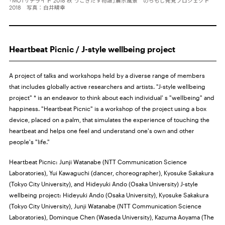
「MOTサテライト 2018 秋 うごきだす物語」展示風景 のらもじ発見プロジェクト
2018 写真：白井晴幸
Heartbeat Picnic / J-style wellbeing project
A project of talks and workshops held by a diverse range of members
that includes globally active researchers and artists. "J-style wellbeing
project" * is an endeavor to think about each individual' s "wellbeing" and
happiness. "Heartbeat Picnic" is a workshop of the project using a box
device, placed on a palm, that simulates the experience of touching the
heartbeat and helps one feel and understand one's own and other
people's "life."
Heartbeat Picnic: Junji Watanabe (NTT Communication Science
Laboratories), Yui Kawaguchi (dancer, choreographer), Kyosuke Sakakura
(Tokyo City University), and Hideyuki Ando (Osaka University) J-style
wellbeing project: Hideyuki Ando (
Osaka University
), Kyosuke Sakakura
(Tokyo City University), Junji Watanabe (NTT Communication Science
Laboratories), Dominque Chen (Waseda University), Kazuma Aoyama (The