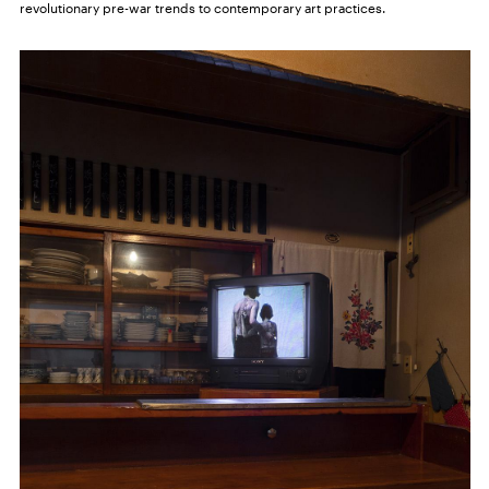
revolutionary pre-war trends to contemporary art practices.