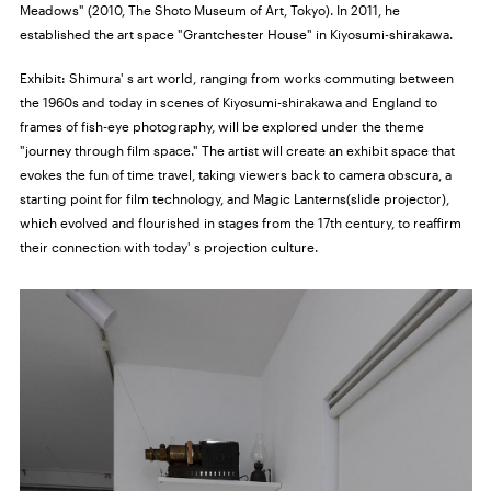
Meadows" (2010, The Shoto Museum of Art, Tokyo). In 2011, he
established the art space "Grantchester House" in Kiyosumi-shirakawa.
Exhibit:
Shimura' s art world, ranging from works commuting between
the 1960s and today in scenes of Kiyosumi-shirakawa and England to
frames of fish-eye photography, will be explored under the theme
"journey through film space." The artist will create an exhibit space that
evokes the fun of time travel, taking viewers back to camera obscura, a
starting point for film technology, and Magic Lanterns(slide projector),
which evolved and flourished in stages from the 17th century, to reaffirm
their connection with today' s projection culture.