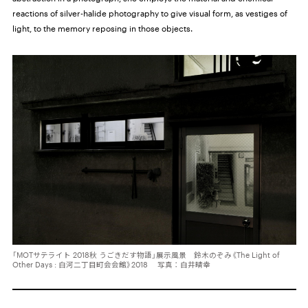
reactions of silver-halide photography to give visual form, as vestiges of
light, to the memory reposing in those objects.
「MOTサテライト 2018秋 うごきだす物語」展示風景 鈴木のぞみ《The Light of
Other Days : 白河二丁目町会会館》2018 写真：白井晴幸