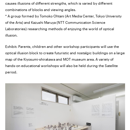
causes illusions of different strengths, which is varied by different
combinations of blocks and viewing angles.
* A group formed by Tomoko Ohtani (Art Media Center, Tokyo University
of the Arts) and Kazushi Maruya (NTT Communication Science
Laboratories) researching methods of enjoying the world of optical
illusion.
Exhibit: Parents, children and other workshop participants will use the
optical illusion block to create futuristic and nostalgic buildings on a large
map of the Kiyosumi-shirakawa and MOT museum area. A variety of
hands-on educational workshops will also be held during the Satellite
period.