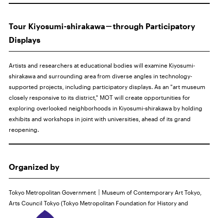
Tour Kiyosumi-shirakawa－through Participatory
Displays
Artists and researchers at educational bodies will examine Kiyosumi-
shirakawa and surrounding area from diverse angles in technology-
supported projects, including participatory displays. As an "art museum
closely responsive to its district," MOT will create opportunities for
exploring overlooked neighborhoods in Kiyosumi-shirakawa by holding
exhibits and workshops in joint with universities, ahead of its grand
reopening.
Organized by
Tokyo Metropolitan Government｜Museum of Contemporary Art Tokyo,
Arts Council Tokyo (Tokyo
Metropolitan Foundation for History and