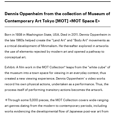
Dennis Oppenheim from the collection of Museum of
Contemporary Art Tokyo [MOT] <MOT Space E>
Born in 1938 in Washington State, USA. Died in 2011. Dennis Oppenheim in
the late 1960s helped create the "Land Art" and "Body Art" movements as
a critical development of Minimalism. He thereafter explored in artworks
the use of elements rejected by modern art and opened a pathway to
conceptual art.
Exhibit: A film work in the MOT Collection* leaps from the "white cube" of
the museum into a town space for viewing in an everyday context, thus
created a new viewing experience. Dennis Oppenheim' s video works
record his own physical actions, undertaken as a performance. Thus, the
process itself of performing transitory actions becomes the artwork.
＊Through some 5,000 pieces, the MOT Collection covers wide-ranging
art genres dating from the modern to contemporary periods, including
works evidencing the developmental flow of Japanese post-war art from