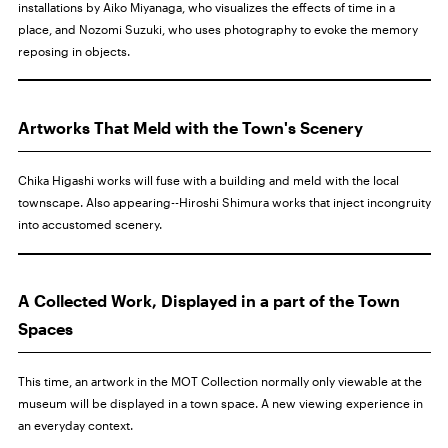
installations by Aiko Miyanaga, who visualizes the effects of time in a
place, and Nozomi Suzuki, who uses photography to evoke the memory
reposing in objects.
Artworks That Meld with the Town's Scenery
Chika Higashi works will fuse with a building and meld with the local
townscape. Also appearing--Hiroshi Shimura works that inject incongruity
into accustomed scenery.
A Collected Work, Displayed in a part of the Town
Spaces
This time, an artwork in the MOT Collection normally only viewable at the
museum will be displayed in a town space. A new viewing experience in
an everyday context.