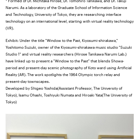
* Formed of Dr. Michitaka Hirose, Dr. Tomohiro Tanikawa, and Dr. Takuji
Narumi. As a laboratory of the Graduate School of Information Science
and Technology, University of Tokyo, they are researching interface
technology on an international level, starting with virtual reality technology
(VR).
Exhibit: Under the title "Window to the Past, Kiyosumi-shirakawa,"
Yoshitomo Suzuki, owner of the Kiyosumi-shirakawa music studio "Suzuki
Studio 1" and virtual reality researchers (Hirose Tanikawa Narumi Lab.)
have linked up to present a "Window to the Past" that blends Showa-
period and present-day scenic photography of Koto ward using Artificial
Reality (AR). The work spotlights the 1964 Olympic torch relay and
present-day townscapes.
Developed by Shigeo Yoshida(Assistant Professor, The University of
Tokyo), Isamu Ohashi, Toshiyuki Numata and Hiroaki Yata(The University of
Tokyo)