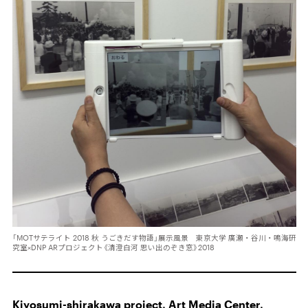
「MOTサテライト 2018 秋 うごきだす物語」展示風景 東京大学 廣瀬・谷川・鳴海研
究室×DNP ARプロジェクト《清澄白河 思い出のぞき窓》2018
Kiyosumi-shirakawa project, Art Media Center,