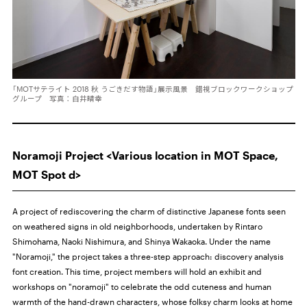
「MOTサテライト 2018 秋 うごきだす物語」展示風景 錯視ブロックワークショップ
グループ 写真：白井晴幸
Noramoji Project <Various location in MOT Space,
MOT Spot d>
A project of rediscovering the charm of distinctive Japanese fonts seen
on weathered signs in old neighborhoods, undertaken by Rintaro
Shimohama, Naoki Nishimura, and Shinya Wakaoka. Under the name
"Noramoji," the project takes a three-step approach: discovery analysis
font creation. This time, project members will hold an exhibit and
workshops on "noramoji" to celebrate the odd cuteness and human
warmth of the hand-drawn characters, whose folksy charm looks at home