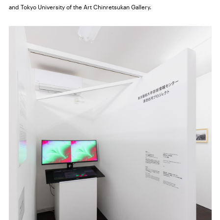
and Tokyo University of the Art Chinretsukan Gallery.