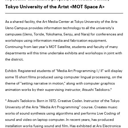
Tokyo University of the Artst <MOT Space A>
As a shared facility, the Art Media Center at Tokyo University of the Arts
Ueno Campus provides information technology to all the university's
campuses (Ueno, Toride, Yokohama, Senju, and Nara) for conferences and
workshops using information media and fabrication equipment.
Continuing from last year's MOT Satellite, students and faculty of many
departments will this time undertake exhibits and workshops in joint with
the district.
Exhibit:
Registered students of "Media Art Programming I / II" will display
some 15 short films produced using computer lingual processing, on the
theme of "setting narrative in motion," along with computer graphics
animation works by their supervising instructor, Atsushi Tadokoro.*
* Atsushi Tadokoro: Born in 1972. Creative Coder. Instructor of the Tokyo
University of the Arts "Media Art Programming" course. Creates music
works of sound synthesis using algorithms and performs Live Coding of
sound and video on laptop computer. In recent years, has produced
installation works fusing sound and film. Has exhibited at Ars Electronica