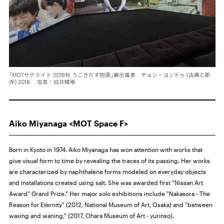
「MOTサテライト 2018秋 うごきだす物語」展示風景 ヂョン・ヨンドゥ《古典と新
作》2018 写真：白井晴幸
Aiko Miyanaga <MOT Space F>
Born in Kyoto in 1974. Aiko Miyanaga has won attention with works that
give visual form to time by revealing the traces of its passing. Her works
are characterized by naphthalene forms modeled on everyday objects
and installations created using salt. She was awarded first "Nissan Art
Award" Grand Prize." Her major solo exhibitions include "Nakasora - The
Reason for Eternity" (2012, National Museum of Art, Osaka) and "between
waxing and waning," (2017, Ohara Museum of Art - yurinso).