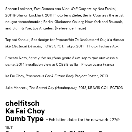
Sharon Lockhart,
Five Dances and Nine Wall Carpets
by Noa Eshkol,
2011© Sharon Lockhart, 2011 Photo Jens Ziehe, Berlin Courtesy the artist,
neugerriemschneider, Berlin, Gladstone Gallery, New York and Brussels,
and Blum & Poe, Los Angeles. ［Reference Image]
Teppei Kaneuji, Set design for
Impossible To Understand You, It's Almost
like Electrical Devices
,
OWL SPOT,
Tokyo, 2011 Photo: Tsukasa Aoki
Ernesto Neto,
hene yube rio jiboia gente é um sopro que atravessa a
gente
, 2014 Installation view at
CCBB
Brasilia Photo: Joana França
Ka Fai Choy,
Prospectus For A Future Body
Project Poster
,
2013
Julie Mehretu,
The Round City (Hatshepsut)
, 2013,
KRAVIS COLLECTION
chelfitsch
Ka Fai Choy
Dumb Type
＊Exhibition dates for the new work：27/9-
16/11