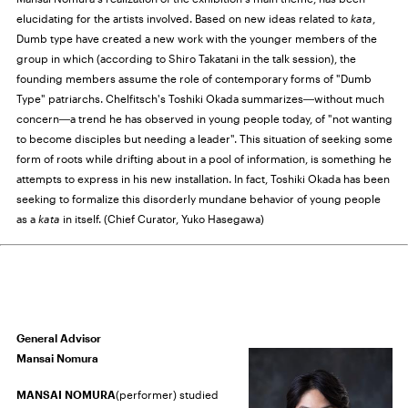
elucidating for the artists involved. Based on new ideas related to
kata
,
Dumb type have created a new work with the younger members of the
group in which (according to Shiro Takatani in the talk session), the
founding members assume the role of contemporary forms of "Dumb
Type" patriarchs. Chelfitsch's Toshiki Okada summarizes―without much
concern―a trend he has observed in young people today, of "not wanting
to become disciples but needing a leader". This situation of seeking some
form of roots while drifting about in a pool of information, is something he
attempts to express in his new installation. In fact, Toshiki Okada has been
seeking to formalize this disorderly mundane behavior of young people
as a
kata
in itself. (Chief Curator, Yuko Hasegawa)
General Advisor
Mansai Nomura
MANSAI NOMURA
(performer) studied