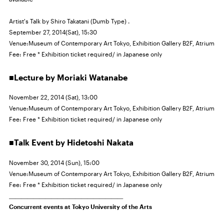
Artist's Talk by Shiro Takatani (Dumb Type) .
September 27, 2014(Sat), 15:30
Venue:Museum of Contemporary Art Tokyo, Exhibition Gallery
B2F,
Atrium
Fee: Free * Exhibition ticket required/ in Japanese only
■Lecture by Moriaki Watanabe
November 22, 2014 (Sat), 13:00
Venue:Museum of Contemporary Art Tokyo, Exhibition Gallery
B2F,
Atrium
Fee: Free * Exhibition ticket required/ in Japanese only
■Talk Event by Hidetoshi Nakata
November 30, 2014 (Sun), 15:00
Venue:Museum of Contemporary Art Tokyo, Exhibition Gallery
B2F,
Atrium
Fee: Free * Exhibition ticket required/ in Japanese only
＿＿＿＿＿＿＿＿＿＿＿＿＿＿＿＿＿＿＿
Concurrent events at Tokyo University of the Arts