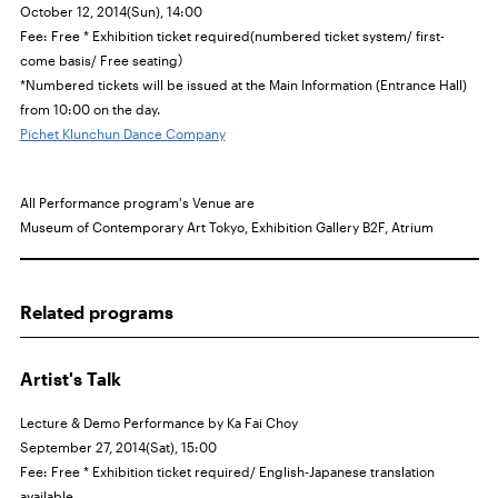
October 12, 2014(Sun), 14:00
Fee: Free * Exhibition ticket required(numbered ticket system/
first-
come basis
/ Free seating）
*Numbered tickets will be issued at the Main Information (Entrance Hall)
from 10:00 on the day.
Pichet Klunchun Dance Company
All Performance program's Venue are
Museum of Contemporary Art Tokyo, Exhibition Gallery
B2F,
Atrium
Related programs
Artist's Talk
Lecture & Demo Performance by Ka Fai Choy
September 27, 2014(Sat), 15:00
Fee: Free * Exhibition ticket required/ English-Japanese translation
available