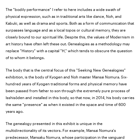
The "bodily performance" I refer to here includes a wide swath of
physical expression, such as in traditional arts like dance, Noh, and
Kabuki, as well as drama and sports. Both as a form of communication that
surpasses language and as a local topos or cultural memory, they are
closely bound to our spiritual life. Despite this, the values of Modernism in
art history have often left these out. Genealogies as a methodology may
replace "History" with a capital "H," which tends to obscure the question
of to whom it belongs.
The body that is the central focus of this "Seeking New Genealogies"
exhibition, is the body of Kyogen and Noh master Mansai Nomura. Six-
hundred years of Kyogen traditional forms and physical memory have
been passed from father to son through the extremely pure process of
Isshisōden and installed in this body, so that now, in 2014, his body carries
the same "presence" as when it existed in the space and time of 600
years ago.
The genealogy presented in this exhibit is unique in the
multidirectionality of its vectors. For example, Mansai Nomura's
predecessor, Mansaku Nomura, whose participation in the vanguard