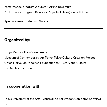
Performance program A curator: Akane Nakamura
Performance program B curator: Yuya Tsukahara(contact Gonzo）
Special thanks: Hidetoshi Nakata
Organized by:
Tokyo Metropolitan Government
Museum of Contemporary Art Tokyo, Tokyo Culture Creation Project
Office (Tokyo Metropolitan Foundation for History and Culture)
The Sankei Shimbun
In cooperation with
Tokyo University of the Arts/ Mansaku-no-Kai Kyogen Company/ Sony
PCL
Inc.