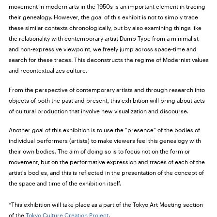
movement in modern arts in the 1950s is an important element in tracing
their genealogy. However, the goal of this exhibit is not to simply trace
these similar contexts chronologically, but by also examining things like
the relationality with contemporary artist Dumb Type from a minimalist
and non-expressive viewpoint, we freely jump across space-time and
search for these traces. This deconstructs the regime of Modernist values
and recontextualizes culture.
From the perspective of contemporary artists and through research into
objects of both the past and present, this exhibition will bring about acts
of cultural production that involve new visualization and discourse.
Another goal of this exhibition is to use the "presence" of the bodies of
individual performers (artists) to make viewers feel this genealogy with
their own bodies. The aim of doing so is to focus not on the form or
movement, but on the performative expression and traces of each of the
artist's bodies, and this is reflected in the presentation of the concept of
the space and time of the exhibition itself.
*This exhibition will take place as a part of the Tokyo Art Meeting section
of the
Tokyo Culture Creation Project
.