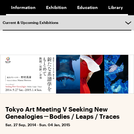
Information
Exhibition
Education
Library
Current & Upcoming Exhibitions
Tokyo Art Meeting V Seeking New
Genealogies－Bodies / Leaps / Traces
Sat. 27 Sep, 2014 - Sun. 04 Jan, 2015