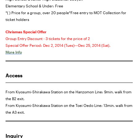
Elementary School & Under: Free
*( ) Price for a group, over 20 people
*Free entry to
MOT
Collection for
ticket holders
Chrismas Special Offer
Group Entry Discount - 3 tickets for the price of 2
Special Offer Period: Dec 2, 2014 (Tues)―Dec 25, 2014 (Sat).
More Info
Access
From Kiyosumi-Shirakawa Station on the Hanzomon Line: 9min. walk from
the B2 exit.
From Kiyosumi-Shirakawa Station on the Toei Oedo Line: 13min. walk from
the A3 exit.
Inquiry