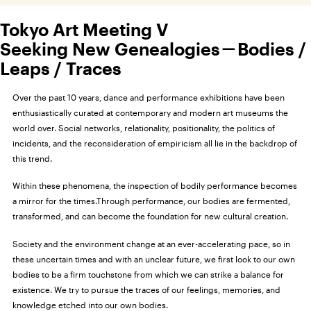
Tokyo Art Meeting V
Seeking New Genealogies－Bodies /
Leaps / Traces
Over the past 10 years, dance and performance exhibitions have been
enthusiastically curated at contemporary and modern art museums the
world over. Social networks, relationality, positionality, the politics of
incidents, and the reconsideration of empiricism all lie in the backdrop of
this trend.
Within these phenomena, the inspection of bodily performance becomes
a mirror for the times.Through performance, our bodies are fermented,
transformed, and can become the foundation for new cultural creation.
Society and the environment change at an ever-accelerating pace, so in
these uncertain times and with an unclear future, we first look to our own
bodies to be a firm touchstone from which we can strike a balance for
existence. We try to pursue the traces of our feelings, memories, and
knowledge etched into our own bodies.