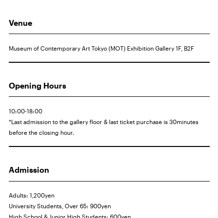
Venue
Museum of Contemporary Art Tokyo (MOT) Exhibition Gallery 1F,
B2F
Opening Hours
10:00-18:00
*Last admission to the gallery floor & last ticket purchase is 30minutes
before the closing hour.
Admission
Adults: 1,200yen
University Students, Over 65: 900yen
High School & Junior High Students: 600yen