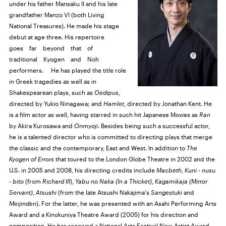
under his father Mansaku II and his late
grandfather Manzo VI (both Living
National Treasures). He made his stage
debut at age three. His repertoire
goes far beyond that of
traditional Kyogen and Noh
performers. He has played the title role
in Greek tragedies as well as in
Shakespearean plays, such as
Oedipus
,
directed by Yukio Ninagawa; and
Hamlet
, directed by Jonathan Kent. He
is a film actor as well, having starred in such hit Japanese Movies as
Ran
by Akira Kurosawa and
Onmyoji
. Besides being such a successful actor,
he is a talented director who is committed to directing plays that merge
the classic and the contemporary, East and West. In addition to
The
Kyogen of Errors
that toured to the London Globe Theatre in 2002 and the
U.S.
in 2005 and 2008, his directing credits include
Macbeth
,
Kuni - nusu
- bito
(from
Richard
III
),
Yabu no Naka (In a Thicket)
,
Kagamikaja (Mirror
Servant)
,
Atsushi
(from the late Atsushi Nakajima's
Sangestuki
and
Meijinden
). For the latter, he was presented with an Asahi Performing Arts
Award and a Kinokuniya Theatre Award (2005) for his direction and
composition. He has received a National Arts Festival New Artist Award,