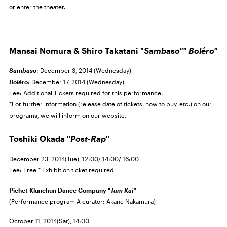
or enter the theater.
Mansai Nomura & Shiro Takatani "
Sambaso""
Boléro"
Sambaso
: December 3, 2014 (Wednesday)
Boléro
:
December 17, 2014 (Wednesday)
Fee: Additional Tickets required for this performance.
*For further information (release date of tickets, how to buy, etc.) on our
programs, we will inform on our website.
Toshiki Okada "
Post-Rap
"
December 23, 2014(Tue), 12:00/ 14:00/ 16:00
Fee: Free * Exhibition ticket required
Pichet Klunchun Dance Company "
Tam Kai"
(Performance program A curator: Akane Nakamura)
October 11, 2014(Sat), 14:00