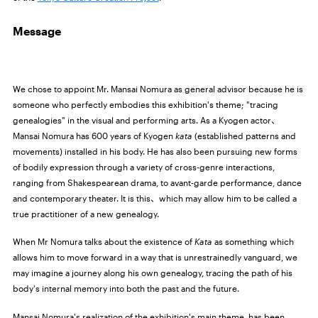
Message
We chose to appoint Mr. Mansai Nomura as general advisor because he is
someone who perfectly embodies this exhibition's theme; "tracing
genealogies" in the visual and performing arts. As a Kyogen actor、
Mansai Nomura has 600 years of Kyogen
kata
(established patterns and
movements) installed in his body. He has also been pursuing new forms
of bodily expression through a variety of cross-genre interactions,
ranging from Shakespearean drama, to avant-garde performance, dance
and contemporary theater. It is this、which may allow him to be called a
true practitioner of a new genealogy.
When Mr Nomura talks about the existence of
Kata
as something which
allows him to move forward in a way that is unrestrainedly vanguard, we
may imagine a journey along his own genealogy, tracing the path of his
body's internal memory into both the past and the future.
Mansai Nomura's realization of the exhibition's main theme, has been