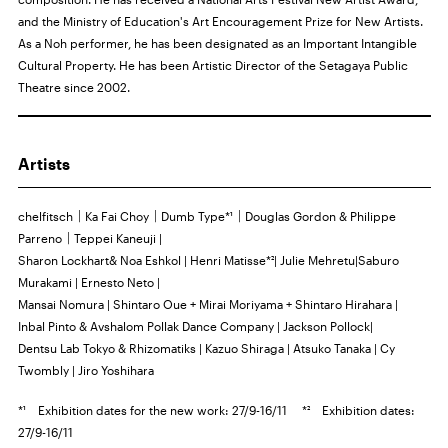
and the Ministry of Education's Art Encouragement Prize for New Artists.
As a Noh performer, he has been designated as an Important Intangible
Cultural Property. He has been Artistic Director of the Setagaya Public
Theatre since 2002.
Artists
chelfitsch｜Ka Fai Choy｜Dumb Type*¹｜Douglas Gordon & Philippe
Parreno｜Teppei Kaneuji |
Sharon Lockhart& Noa Eshkol | Henri Matisse*²| Julie Mehretu|Saburo
Murakami | Ernesto Neto |
Mansai Nomura | Shintaro Oue + Mirai Moriyama + Shintaro Hirahara |
Inbal Pinto & Avshalom Pollak Dance Company | Jackson Pollock|
Dentsu Lab Tokyo & Rhizomatiks | Kazuo Shiraga | Atsuko Tanaka | Cy
Twombly | Jiro Yoshihara
*¹ Exhibition dates for the new work: 27/9-16/11 *² Exhibition dates:
27/9-16/11