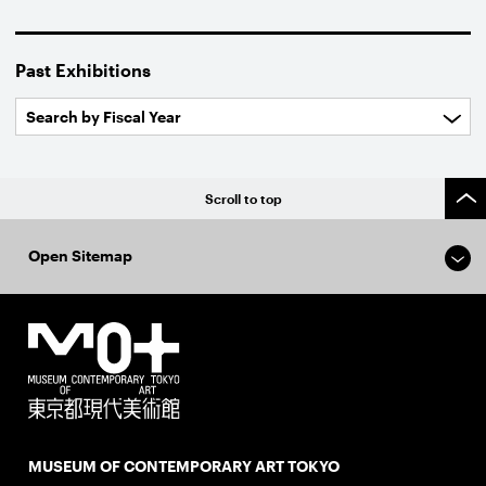
Past Exhibitions
Scroll to top
Open Sitemap
MUSEUM OF CONTEMPORARY ART TOKYO