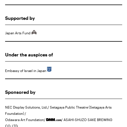
Supported by
Japan Arts Fund
Under the auspices of
Embassy of Israel in Japan
Sponsored by
NEC
Display Solutions, Ltd./ Setagaya Public Theatre（Setagaya Arts
Foundation）/
Odawara Art Foundation/
/
ASAHI
-SHUZO
SAKE BREWING
CO.,LTD.