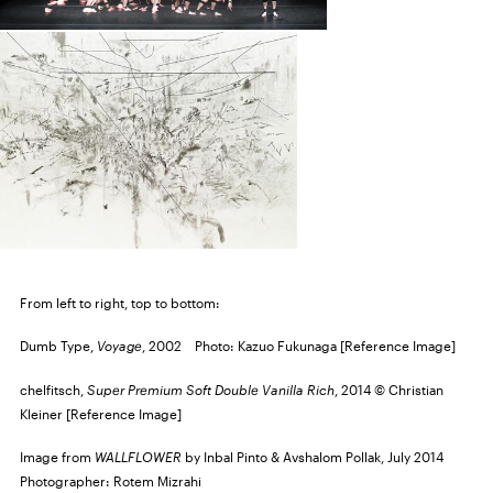
From left to right, top to bottom:
Dumb Type,
Voyage
, 2002 Photo: Kazuo Fukunaga [Reference Image]
chelfitsch,
Super Premium Soft Double Vanilla Rich
, 2014 © Christian
Kleiner [Reference Image]
Image from
WALLFLOWER
by Inbal Pinto & Avshalom Pollak, July 2014
Photographer: Rotem Mizrahi