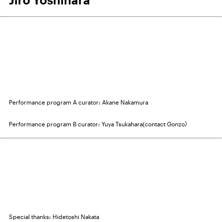
Performance program A curator: Akane Nakamura
Performance program B curator: Yuya Tsukahara(contact Gonzo）
Special thanks: Hidetoshi Nakata