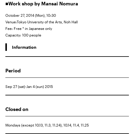
■Work shop by Mansai Nomura
October 27, 2014 (Mon), 10:30
Venue:Tokyo University of the Arts, Noh Hall
Fee: Free * in Japanese only
Capacity: 100 people
Information
Period
Sep 27 (sat)-Jan 4 (sun) 2015
Closed on
Mondays (except 10.13, 11.3, 11.24), 10.14, 11.4, 11.25