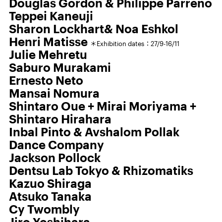
Douglas Gordon & Philippe Parreno
Teppei Kaneuji
Sharon Lockhart& Noa Eshkol
Henri Matisse
＊Exhibition dates：27/9-16/11
Julie Mehretu
Saburo Murakami
Ernesto Neto
Mansai Nomura
Shintaro Oue + Mirai Moriyama +
Shintaro Hirahara
Inbal Pinto & Avshalom Pollak
Dance Company
Jackson Pollock
Dentsu Lab Tokyo & Rhizomatiks
Kazuo Shiraga
Atsuko Tanaka
Cy Twombly
Jiro Yoshihara