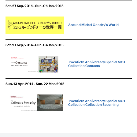
Sat. 27 Sep, 2014 - Sun. 04 Jan, 2015
Around Michel Gondry's World
Sat. 27 Sep, 2014 - Sun. 04 Jan, 2015
Twentieth Anniversary Special MOT
Collection Contacts
Sun. 13 Apr, 2014 - Sun. 22 Mar, 2015
Twentieth Anniversary Special MOT
Collection Collection Becoming