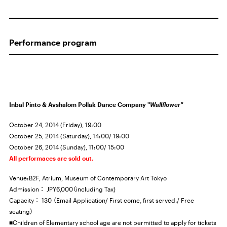
Performance program
Inbal Pinto & Avshalom Pollak Dance Company "
Wallflower"
October 24, 2014 (Friday), 19:00
October 25, 2014 (Saturday), 14:00/ 19:00
October 26, 2014 (Sunday), 11:00/ 15:00
All performaces are sold out.
Venue:B2F, Atrium, Museum of Contemporary Art Tokyo
Admission：
JPY6,000
（including Tax)
Capacity： 130 （Email Application/ First come, first served./ Free
seating）
■Children of Elementary school age are not permitted to apply for tickets