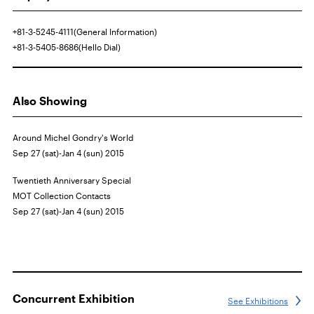
+81-3-5245-4111(General Information)
+81-3-5405-8686(Hello Dial)
Also Showing
Around Michel Gondry's World
Sep 27 (sat)-Jan 4 (sun) 2015
Twentieth Anniversary Special
MOT
Collection Contacts
Sep 27 (sat)-Jan 4 (sun) 2015
Concurrent Exhibition
See Exhibitions